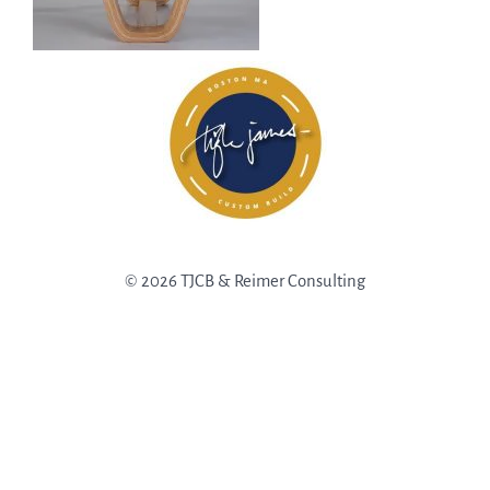
© 2026 TJCB & Reimer Consulting