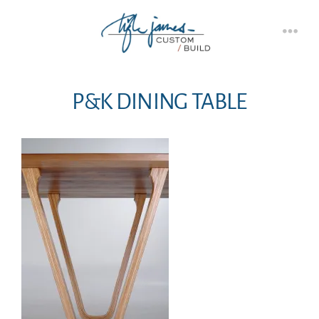
Skip
to
Men
content
P&K DINING TABLE