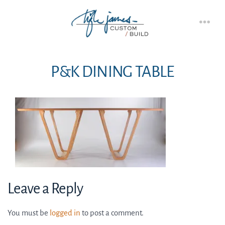
Skip
to
Men
content
P&K DINING TABLE
Leave a Reply
You must be
logged in
to post a comment.