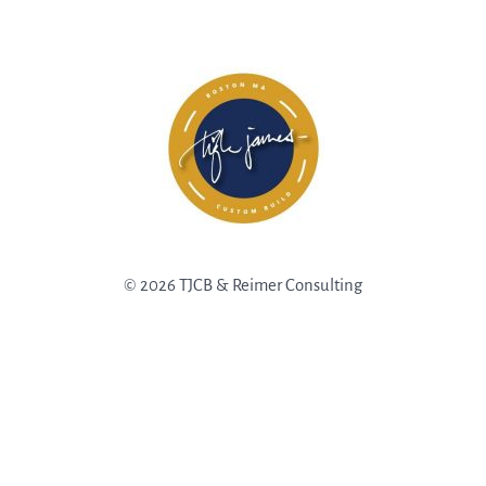
© 2026 TJCB & Reimer Consulting