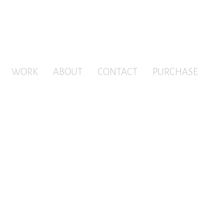
WORK
ABOUT
CONTACT
PURCHASE