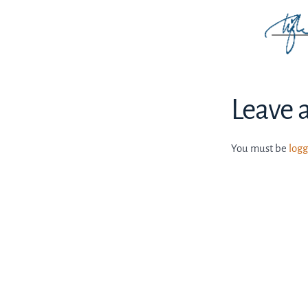
Leave 
You must be
logg