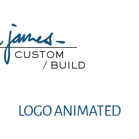
LOGO ANIMATED