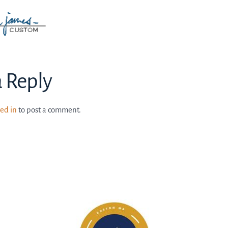
a Reply
ed in
to post a comment.