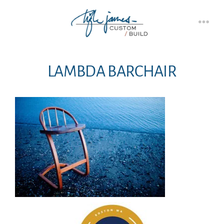
Skip
to
Men
content
LAMBDA BARCHAIR