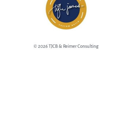
© 2026 TJCB & Reimer Consulting