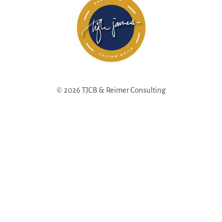
© 2026 TJCB & Reimer Consulting