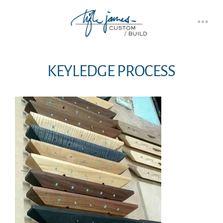
Skip
to
Men
content
KEYLEDGE PROCESS