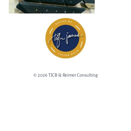
© 2026 TJCB & Reimer Consulting