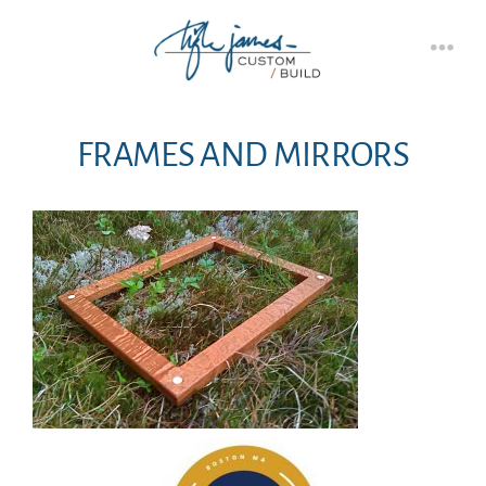
Skip
to
Men
content
FRAMES AND MIRRORS