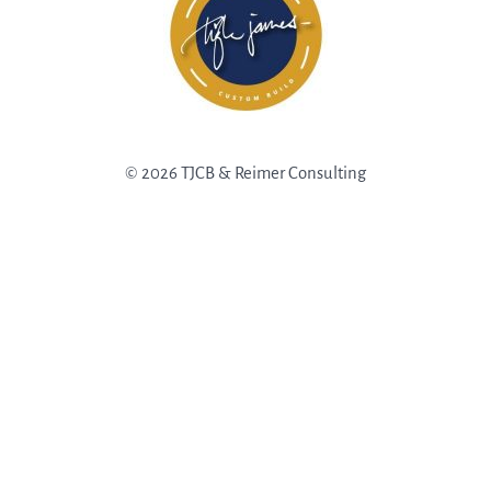
© 2026 TJCB & Reimer Consulting