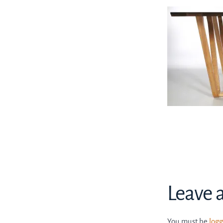
Leave 
You must be
logg