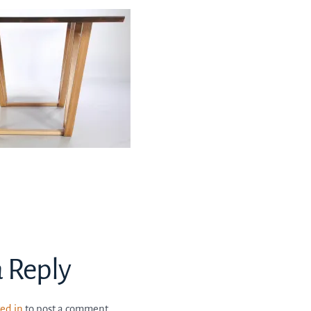
a Reply
ed in
to post a comment.