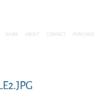
WORK
ABOUT
CONTACT
PURCHASE
LE2.JPG