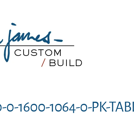
-0-1600-1064-0-PK-TAB